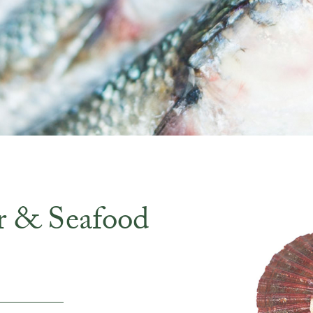
r & Seafood