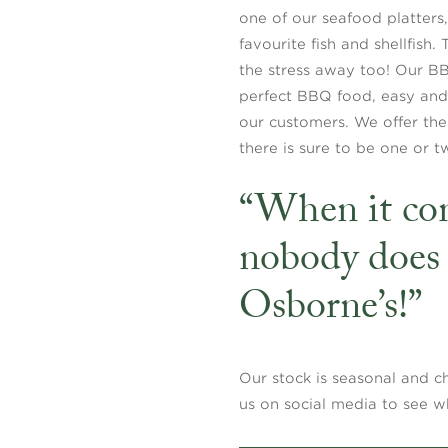
one of our seafood platter
favourite fish and shellfish.
the stress away too! Our B
perfect BBQ food, easy and h
our customers. We offer thes
there is sure to be one or t
“When it com
nobody does 
Osborne’s!”
Our stock is seasonal and c
us on social media to see w