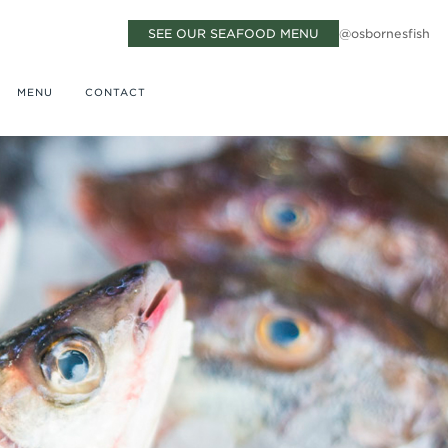
SEE OUR SEAFOOD MENU
@osbornesfish
MENU
CONTACT