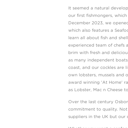
It seemed a natural develop
our first fishmongers, whic
December 2023, we opened o
which also features a Seaf
learn all about fish and she
experienced team of chefs a
brim with fresh and delicio
as many independent boats 
coast, and our cockles are l
own lobsters, mussels and o
award winning 'At Home' ran
as Lobster, Mac n Cheese to
Over the last century Osbor
commitment to quality. Not
suppliers in the UK but our 