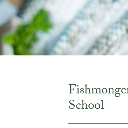
Fishmonge
School