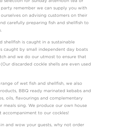
 selection for Sunday afternoon tea or
er party remember we can supply you with
 ourselves on advising customers on their
and carefully preparing fish and shellfish to
.
 shellfish is caught in a sustainable
is caught by small independent day boats
catch and we do our utmost to ensure that
(Our discarded cockle shells are even used
 range of wet fish and shellfish, we also
products, BBQ ready marinated kebabs and
ubs, oils, flavourings and complementary
ur meals sing. We produce our own house
ct accompaniment to our cockles!
tain and wow your guests, why not order