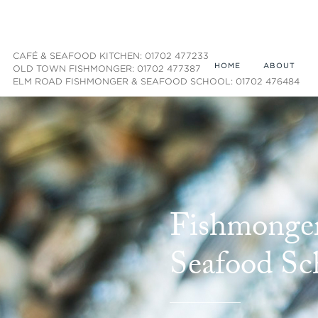
CAFÉ & SEAFOOD KITCHEN: 01702 477233
HOME
ABOUT
OLD TOWN FISHMONGER: 01702 477387
ELM ROAD FISHMONGER & SEAFOOD SCHOOL: 01702 476484
Fishmonge
Seafood Sc