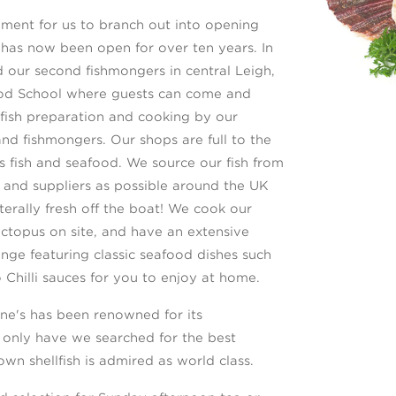
ment for us to branch out into opening
h has now been open for over ten years. In
ur second fishmongers in central Leigh,
ood School where guests can come and
llfish preparation and cooking by our
nd fishmongers. Our shops are full to the
us fish and seafood. We source our fish from
and suppliers as possible around the UK
iterally fresh off the boat! We cook our
ctopus on site, and have an extensive
ge featuring classic seafood dishes such
 Chilli sauces for you to enjoy at home.
ne's has been renowned for its
 only have we searched for the best
own shellfish is admired as world class.