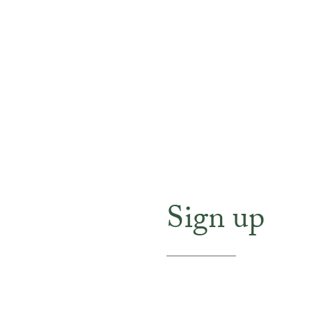
Sign up