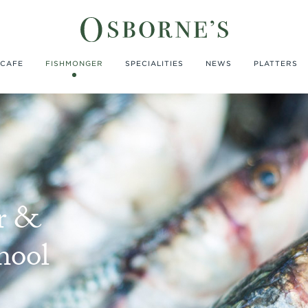
CAFE
FISHMONGER
SPECIALITIES
NEWS
PLATTERS
r &
hool