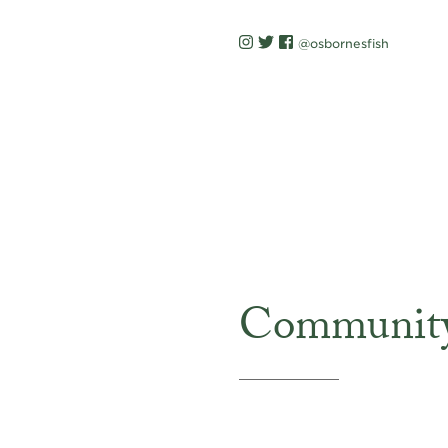
@osbornesfish
Communit