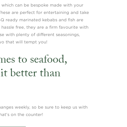
s, which can be bespoke made with your
 These are perfect for entertaining and take
BQ ready marinated kebabs and fish are
assle free, they are a firm favourite with
e with plenty of different seasonings,
wo that will tempt you!
es to seafood,
it better than
hanges weekly, so be sure to keep us with
hat's on the counter!