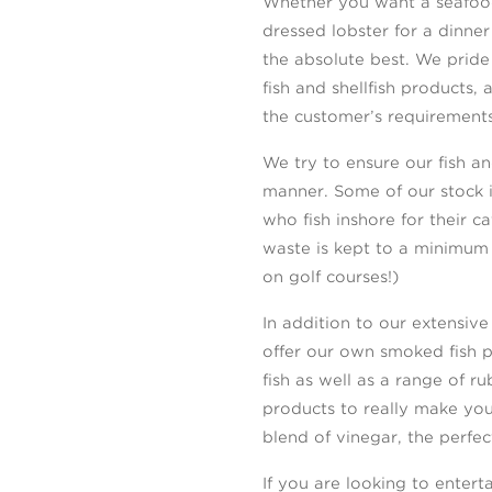
Whether you want a seafood
dressed lobster for a dinn
the absolute best. We pride
fish and shellfish products, 
the customer’s requirements
We try to ensure our fish and
manner. Some of our stock 
who fish inshore for their 
waste is kept to a minimum 
on golf courses!)
In addition to our extensive
offer our own smoked fish 
fish as well as a range of r
products to really make yo
blend of vinegar, the perfe
If you are looking to enter