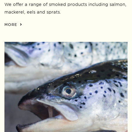
We offer a range of smoked products including salmon,
mackerel, eels and sprats.
MORE