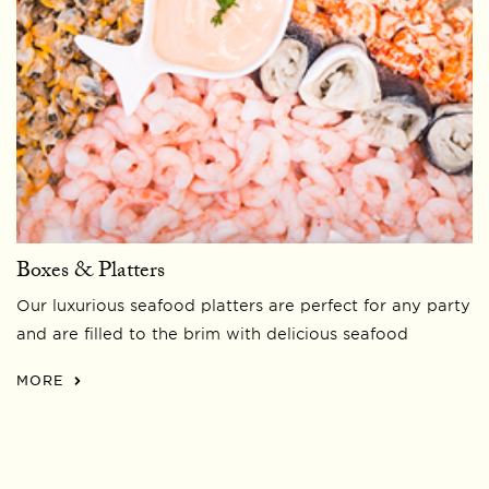
Boxes & Platters
Our luxurious seafood platters are perfect for any party
and are filled to the brim with delicious seafood
MORE