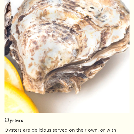
Oysters
Oysters are delicious served on their own, or with