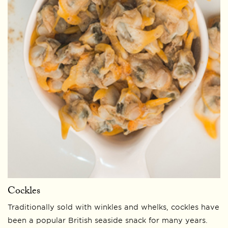
Cockles
Traditionally sold with winkles and whelks, cockles have
been a popular British seaside snack for many years.