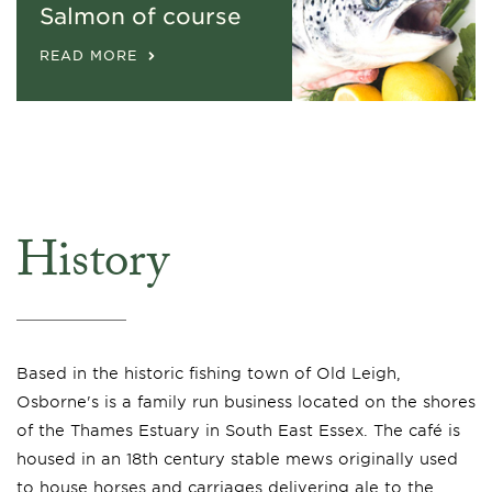
Salmon of course
READ MORE
History
Based in the historic fishing town of Old Leigh,
Osborne's is a family run business located on the shores
of the Thames Estuary in South East Essex. The café is
housed in an 18th century stable mews originally used
to house horses and carriages delivering ale to the