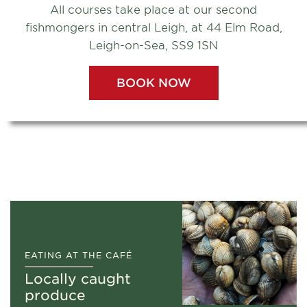
All courses take place at our second
fishmongers in central Leigh, at 44 Elm Road,
Leigh-on-Sea, SS9 1SN
BOOK NOW
Watch our film
EATING AT THE CAFÉ
Locally caught
produce