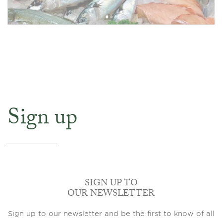
Sign up
SIGN UP TO
OUR NEWSLETTER
Sign up to our newsletter and be the first to know of all