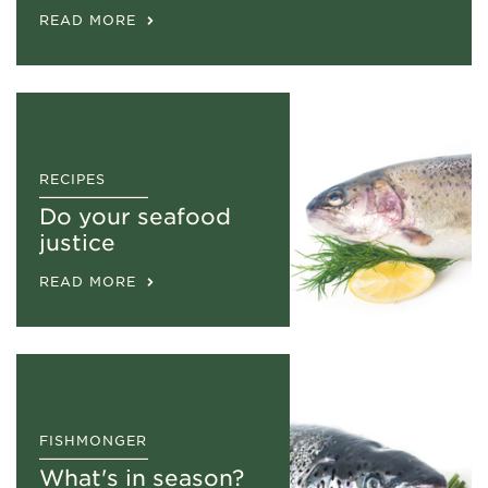
READ MORE
RECIPES
Do your seafood
justice
READ MORE
FISHMONGER
What's in season?