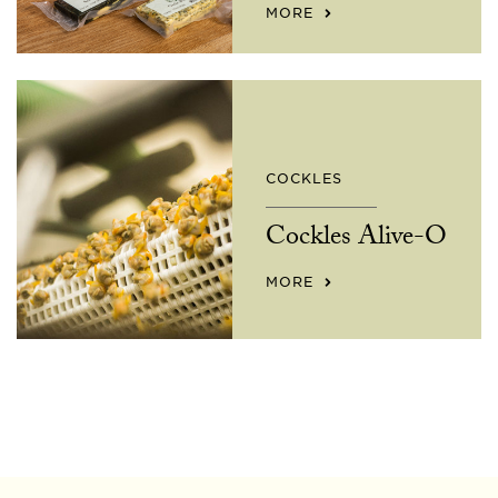
MORE
COCKLES
Cockles Alive-O
MORE