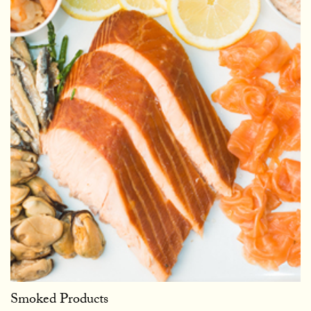
Smoked Products