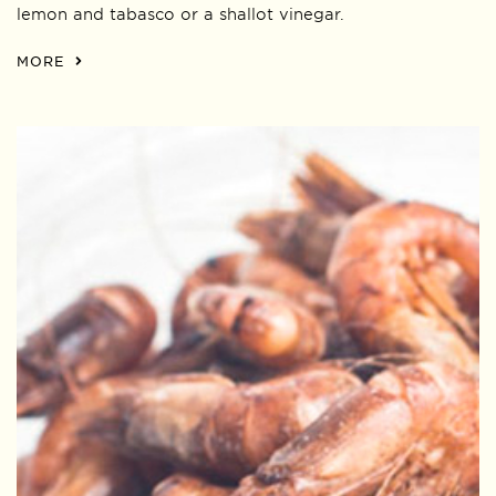
lemon and tabasco or a shallot vinegar.
MORE