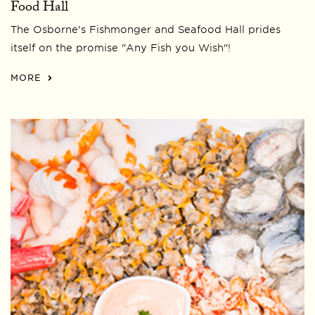
Food Hall
The Osborne's Fishmonger and Seafood Hall prides
itself on the promise "Any Fish you Wish"!
MORE