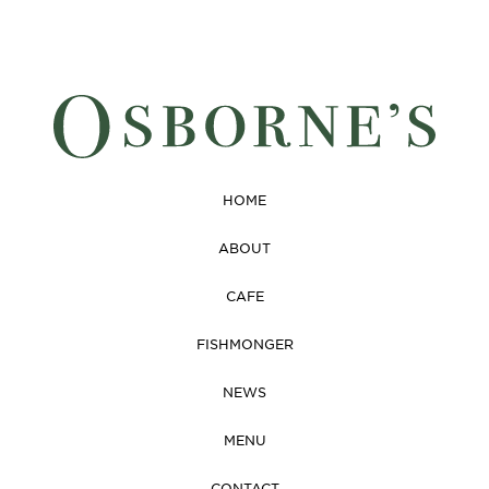
HOME
ABOUT
CAFE
FISHMONGER
NEWS
MENU
CONTACT