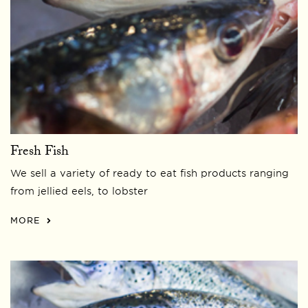
Fresh Fish
We sell a variety of ready to eat fish products ranging
from jellied eels, to lobster
MORE