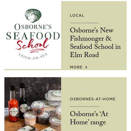
LOCAL
Osborne’s New
Fishmonger &
Seafood School in
Elm Road
MORE
OSBORNES-AT-HOME
Osborne’s ‘At
Home’ range