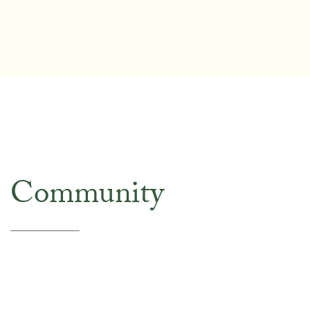
Community