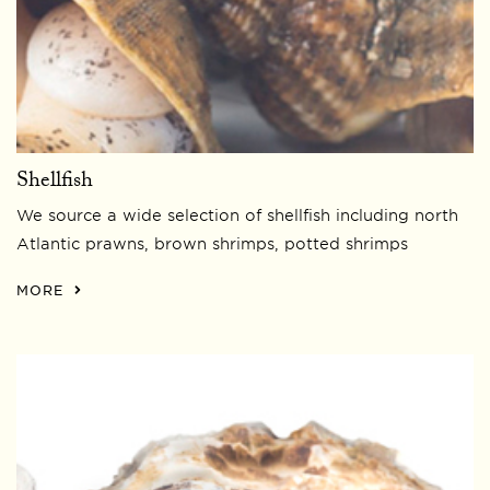
Shellfish
We source a wide selection of shellfish including north
Atlantic prawns, brown shrimps, potted shrimps
MORE