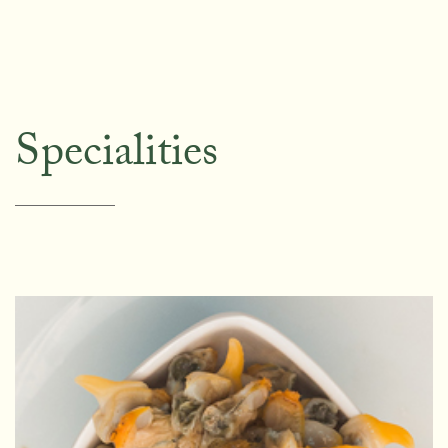
Specialities