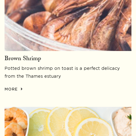
Brown Shrimp
Potted brown shrimp on toast is a perfect delicacy
from the Thames estuary
MORE