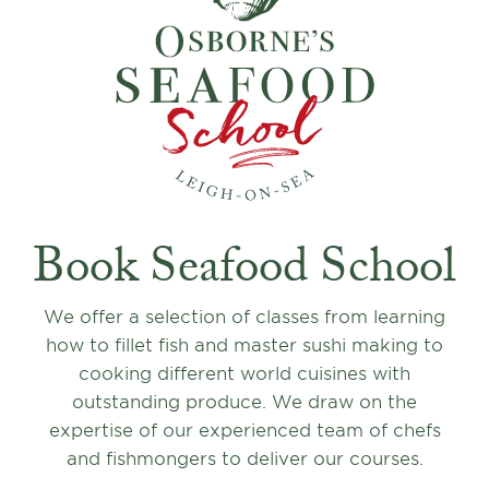
Book Seafood School
We offer a selection of classes from learning
how to fillet fish and master sushi making to
cooking different world cuisines with
outstanding produce. We draw on the
expertise of our experienced team of chefs
and fishmongers to deliver our courses.