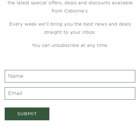
the latest special offers, deals and discounts available
from Osborne‘s.
Every week we‘ll bring you the best news and deals
straight to your inbox.
You can unsubscribe at any time.
SUBMIT