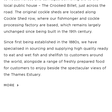
local public house – The Crooked Billet, just across the
road. The original cockle sheds are located along
Cockle Shed row, where our fishmonger and cockle
processing factory are based, which remains largely
unchanged since being built in the 19th century.
Since first being established in the 1880s, we have
specialised in sourcing and supplying high quality ready
to eat and wet fish and shellfish to customers around
the world, alongside a range of freshly prepared food
for customers to enjoy beside the spectacular views of
the Thames Estuary.
MORE