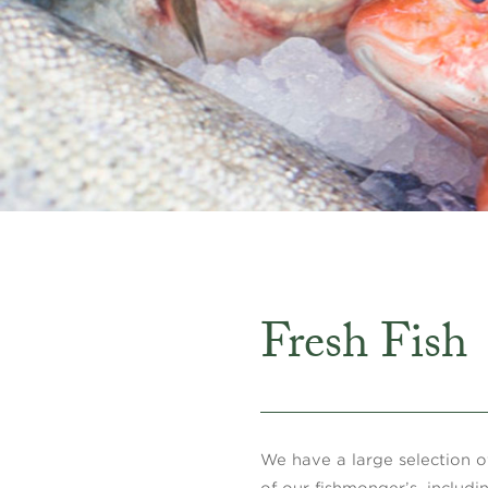
Fresh Fish
We have a large selection of
of our fishmonger’s, includi