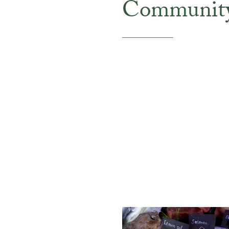
Communit