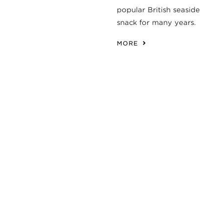
popular British seaside
snack for many years.
MORE