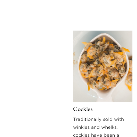
Cockles
Traditionally sold with
winkles and whelks,
cockles have been a