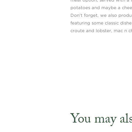
potatoes and maybe a cheek
Don't forget, we also prod
featuring some classic dishe
croute and lobster, mac n c
You may also