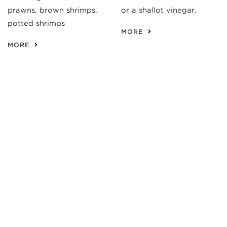
prawns, brown shrimps,
or a shallot vinegar.
potted shrimps
MORE
MORE