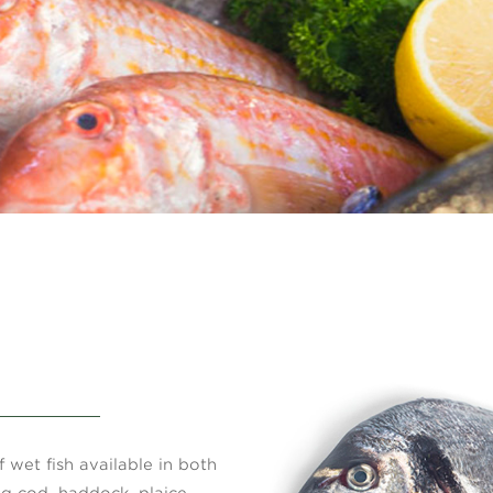
 wet fish available in both
ng cod, haddock, plaice,