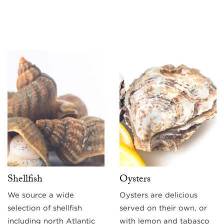
Shellfish
Oysters
We source a wide
Oysters are delicious
selection of shellfish
served on their own, or
including north Atlantic
with lemon and tabasco