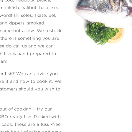
monkfish, halibut, hake, sea
ordfish, soles, skate, eel,
anx kippers, smoked
 name but a few. We restock
 there is something you are
ease do call us and we can
sh fish is hand prepared to
eam.
r fish?
We can advise you
e it and how to cook it. We
ustomers should you wish to
ut of cooking – try our
BBQ ready fish. Packed with
 cook, these are a fuss -free
fresh bowl of salad and new