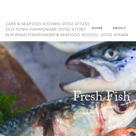
CAFÉ & SEAFOOD KITCHEN: 01702 477233
HOME
ABOUT
OLD TOWN FISHMONGER: 01702 477387
ELM ROAD FISHMONGER & SEAFOOD SCHOOL: 01702 476484
Fresh Fish