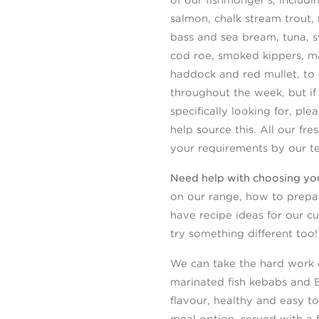
salmon, chalk stream trout, 
bass and sea bream, tuna, sw
cod roe, smoked kippers, m
haddock and red mullet, to
throughout the week, but if
specifically looking for, pl
help source this. All our fre
your requirements by our t
Need help with choosing you
on our range, how to prepar
have recipe ideas for our c
try something different too!
We can take the hard work o
marinated fish kebabs and 
flavour, healthy and easy to
meal option, served with a 