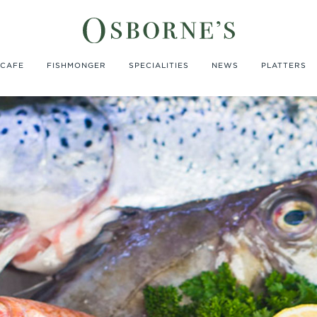
CAFE
FISHMONGER
SPECIALITIES
NEWS
PLATTERS