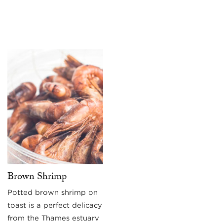
Brown Shrimp
Potted brown shrimp on
toast is a perfect delicacy
from the Thames estuary