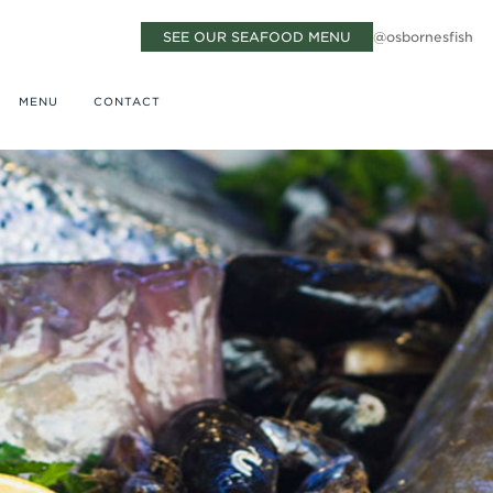
SEE OUR SEAFOOD MENU
@osbornesfish
MENU
CONTACT