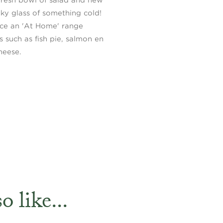
y glass of something cold!
uce an 'At Home' range
s such as fish pie, salmon en
heese.
 like...