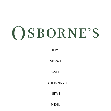
HOME
ABOUT
CAFE
FISHMONGER
NEWS
MENU