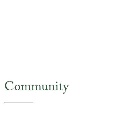
Community