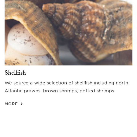
Shellfish
We source a wide selection of shellfish including north
Atlantic prawns, brown shrimps, potted shrimps
MORE