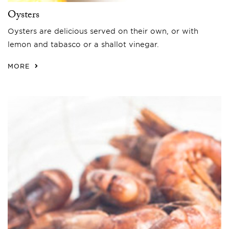
Oysters
Oysters are delicious served on their own, or with
lemon and tabasco or a shallot vinegar.
MORE