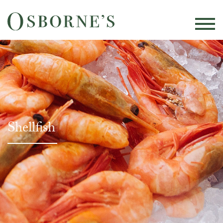
Shellfish