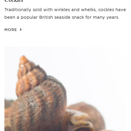
Cockles
Traditionally sold with winkles and whelks, cockles have
been a popular British seaside snack for many years.
MORE