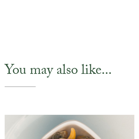
You may also like...