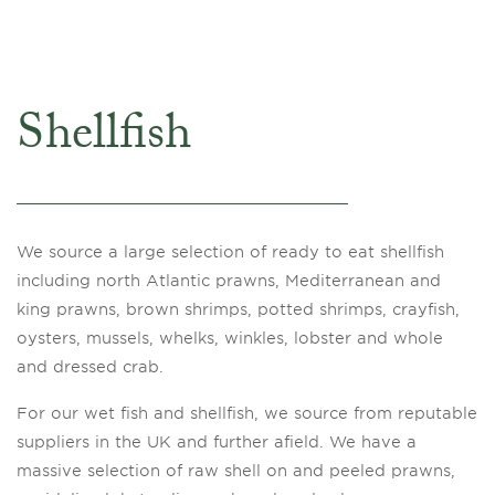
Shellfish
We source a large selection of ready to eat shellfish
including north Atlantic prawns, Mediterranean and
king prawns, brown shrimps, potted shrimps, crayfish,
oysters, mussels, whelks, winkles, lobster and whole
and dressed crab.
For our wet fish and shellfish, we source from reputable
suppliers in the UK and further afield. We have a
massive selection of raw shell on and peeled prawns,