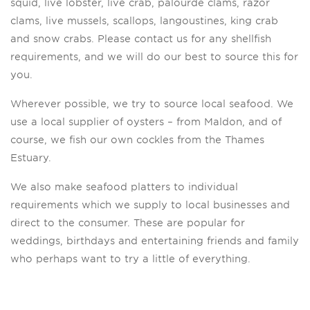
squid, live lobster, live crab, palourde clams, razor
clams, live mussels, scallops, langoustines, king crab
and snow crabs. Please contact us for any shellfish
requirements, and we will do our best to source this for
you.
Wherever possible, we try to source local seafood. We
use a local supplier of oysters – from Maldon, and of
course, we fish our own cockles from the Thames
Estuary.
We also make seafood platters to individual
requirements which we supply to local businesses and
direct to the consumer. These are popular for
weddings, birthdays and entertaining friends and family
who perhaps want to try a little of everything.