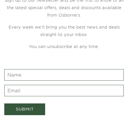
Sign up to our newsletter and be the first to know of all
the latest special offers, deals and discounts available
from Osborne‘s.
Every week we‘ll bring you the best news and deals
straight to your inbox.
You can unsubscribe at any time.
SUBMIT