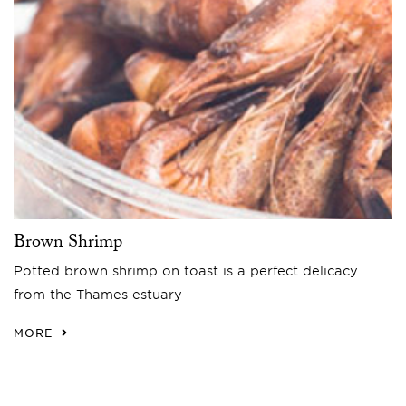
Brown Shrimp
Potted brown shrimp on toast is a perfect delicacy
from the Thames estuary
MORE