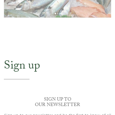
Sign up
SIGN UP TO
OUR NEWSLETTER